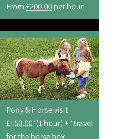
From
£200.00
per hour
Pony & Horse visit
£450.00
*(1 hour) + *travel
for the horse box