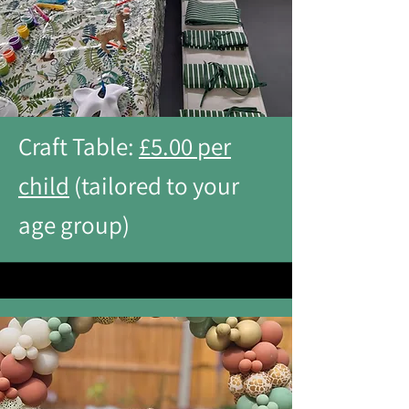
Craft Table:
£5.00 per
child
(tailored to your
age group)