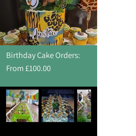
Birthday Cake Orders:
From £100.00​