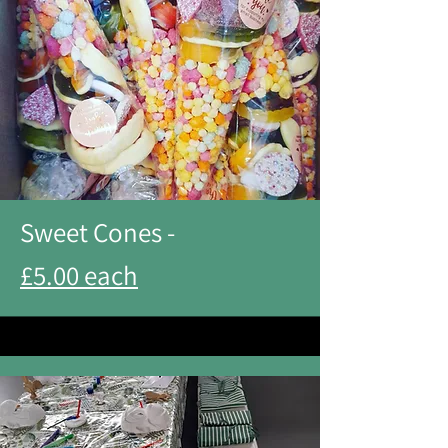
Sweet Cones -
£5.00 each