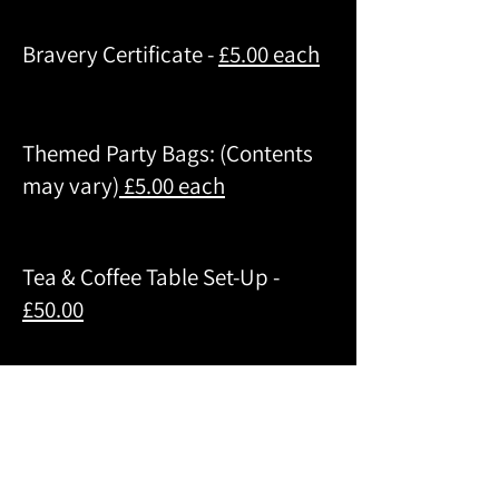
Bravery Certificate -
£5.00 each
Themed Party Bags: (Contents
may vary)
£5.00 each
Tea & Coffee Table Set-Up -
£50.00
Craft Table:
£5.00 per child
(tailored to your age group)