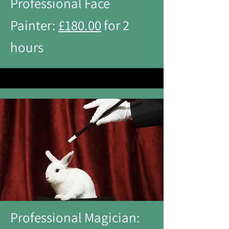
Professional Face
Painter:
£180.00
for 2
hours
Professional Magician: