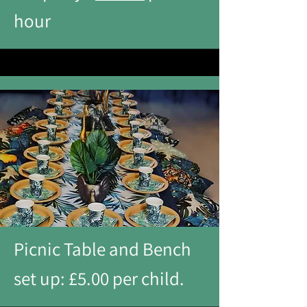
hour
Picnic Table and Bench
set up: £5.00 per child.