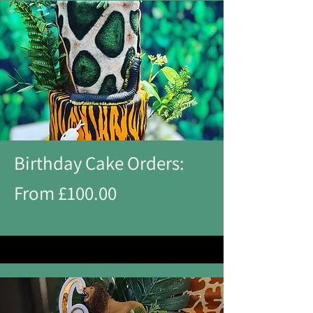
Birthday Cake Orders:
From £100.00​