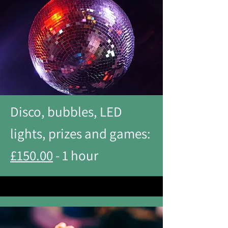
Disco, bubbles, LED
lights, prizes and games:
£150.00
- 1 hour