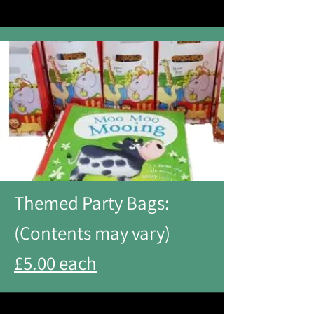
Themed Party Bags:
(Contents may vary)
£5.00 each