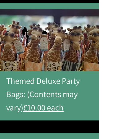
Themed Deluxe Party
Bags: (Contents may
vary)
£10.00 each