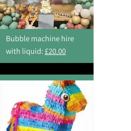
Bubble machine hire
with liquid:
£20.00