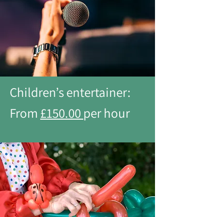
Children’s entertainer:
From
£150.00
per hour