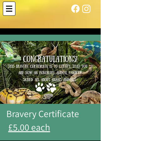
Bravery Certificate
£5.00 each