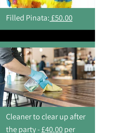
Filled Pinata:
£50.00
Cleaner to clear up after
the party -
£40.00
per