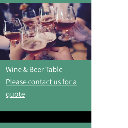
Wine & Beer Table -
Please contact us for a
quote