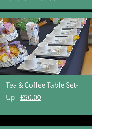
Tea & Coffee Table Set-
Up -
£50.00