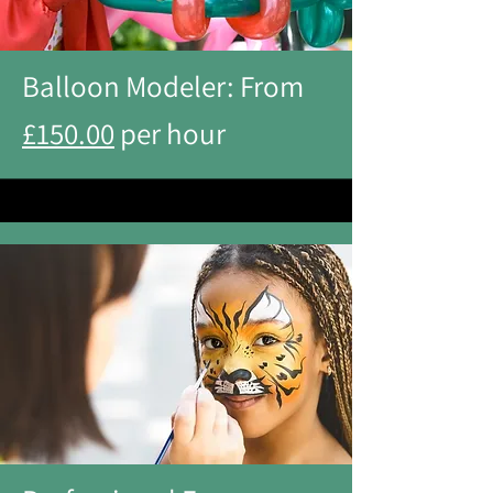
Balloon Modeler: From
£150.00
per hour