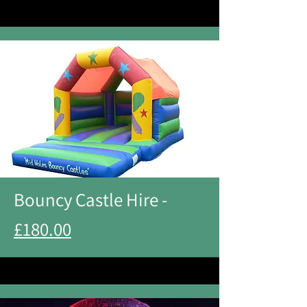
Bouncy Castle Hire -
£180.00